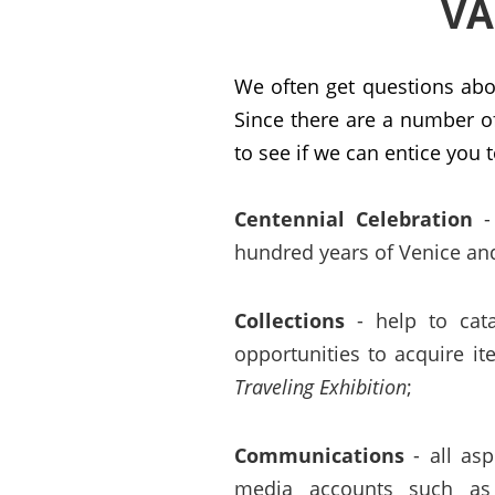
VA
We often get questions ab
Since there are a number o
to see if we can entice you t
Centennial Celebration
- 
hundred years of Venice and
Collections
- help to catal
opportunities to acquire i
Traveling Exhibition
;
Communications
- all asp
media accounts such as 