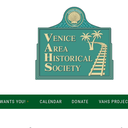
 WANTS YOU!
CALENDAR
DONATE
VAHS PROJEC