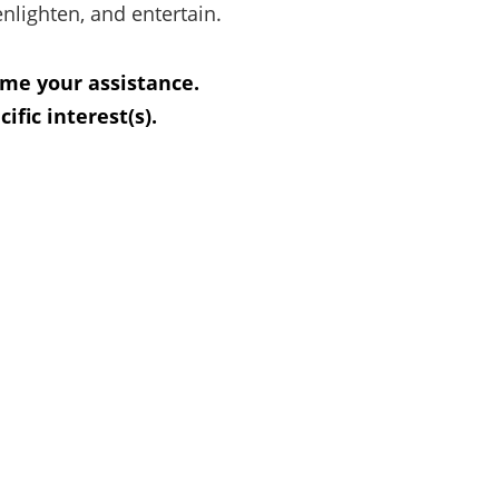
enlighten, and entertain.
ome your assistance.
fic interest(s).