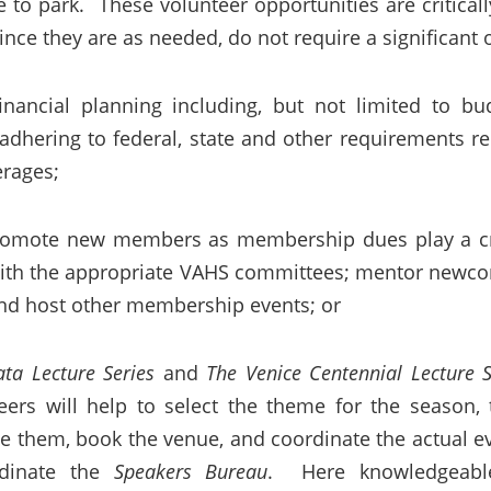
e to park. These volunteer opportunities are critical
since they are as needed, do not require a significa
inancial planning including, but not limited to bud
; adhering to federal, state and other requirements r
erages;
omote new members as membership dues play a crit
 with the appropriate VAHS committees; mentor newcom
nd host other membership events; or
ata Lecture Series
and
The Venice Centennial Lecture S
ers will help to select the theme for the season, t
ge them, book the venue, and coordinate the actual ev
rdinate the
Speakers Bureau
. Here knowledgeab