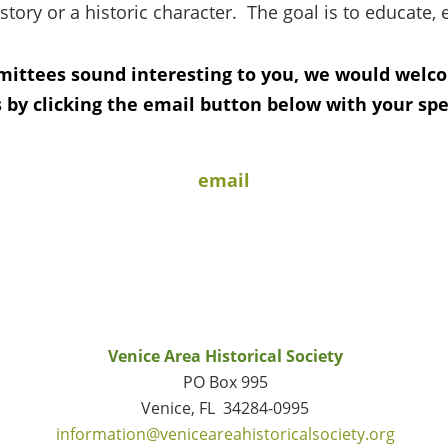
story or a historic character. The goal is to educate, 
mittees sound interesting to you, we would welc
 by clicking the email button below with your speci
email
Venice Area Historical Society
PO Box 995
Venice, FL 34284-0995
information@veniceareahistoricalsociety.org