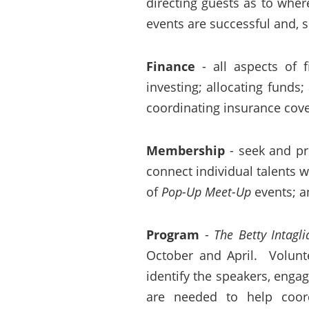
directing guests as to wher
events are successful and, 
Finance
- all aspects of f
investing; allocating funds
coordinating insurance cov
Membership
- seek and pr
connect individual talents
of
Pop-Up Meet-Up
events; a
Program
-
The Betty Intagli
October and April. Volunte
identify the speakers, enga
are needed to help coo