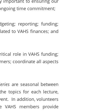
ly important to ensuring our
nt ongoing time commitment;
geting; reporting; funding;
elated to VAHS finances; and
ical role in VAHS funding;
ers; coordinate all aspects
eries
are seasonal between
he topics for each lecture,
ent. In addition, volunteers
le VAHS members provide