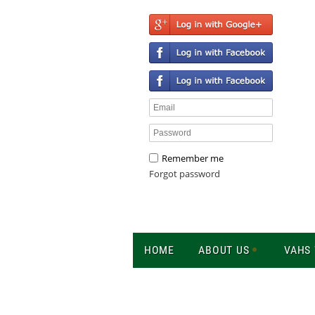
Remember me
Forgot password
HOME
ABOUT US
VAHS