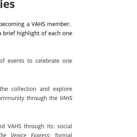
ies
en becoming a VAHS member.
brief highlight of each one
of events to celebrate one
 the collection and explore
 community through the
VAHS
nd VAHS through its: social
The Venice Express
; formal