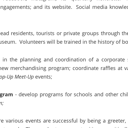
engagements; and its website. Social media knowle
lead residents, tourists or private groups through th
seum. Volunteers will be trained in the history of bo
e in the planning and coordination of a corporate
 merchandising program; coordinate raffles at var
op-Up Meet-Up
events;
ogram
- develop programs for schools and other chi
m;
re various events are successful by being a greeter