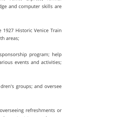
dge and computer skills are
e 1927 Historic Venice Train
th areas;
 sponsorship program; help
ious events and activities;
ldren's groups; and oversee
, overseeing refreshments or