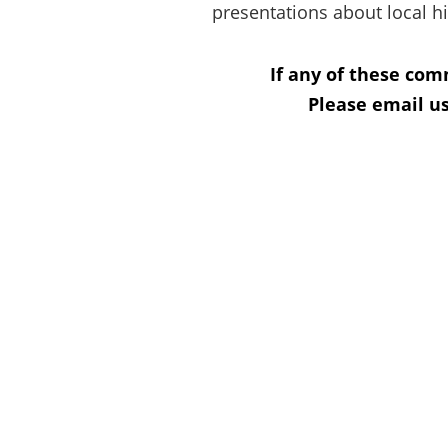
presentations about local hi
If any of these com
Please email us