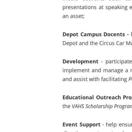
presentations at speaking 
an asset;
Depot Campus Docents
-
Depot and the Circus Car Mu
Development
- participat
implement and manage a new
and assist with facilitating
P
Educational Outreach Pr
the
VAHS Scholarship Progra
Event Support
- help ensu