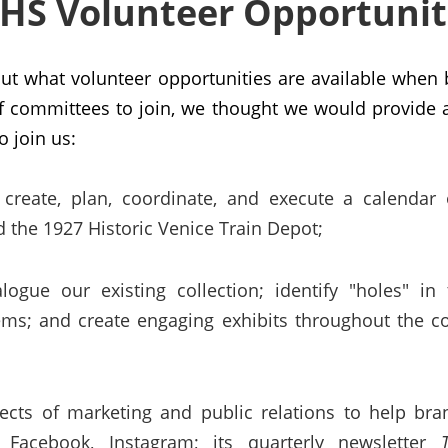
HS Volunteer Opportunit
out what volunteer opportunities are available wh
f committees to join, we thought we would provide a 
o join us:
create, plan, coordinate, and execute a calendar 
 the 1927 Historic Venice Train Depot;
ogue our existing collection; identify "holes" in
tems; and create engaging exhibits throughout the
ects of marketing and public relations to help bra
Facebook, Instagram; its quarterly newsletter