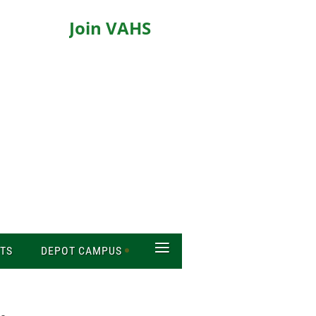
Join VAHS
≡
TS
DEPOT CAMPUS