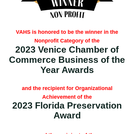
VAHS is honored to be the winner in the
Nonprofit Category of the
2023 Venice Chamber of
Commerce
Business of the
Year Awards
and the recipient for Organizational
Achievement of the
2023 Florida Preservation
Award