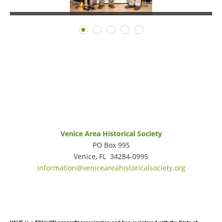
Venice Area Historical Society
PO Box 995
Venice, FL 34284-0995
information@veniceareahistoricalsociety.org