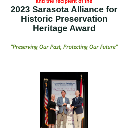
and the recipient of the
2023 Sarasota Alliance for
Historic Preservation
Heritage Award
"Preserving Our Past, Protecting Our Future"