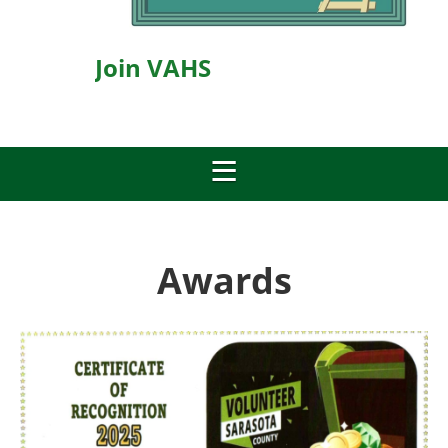
Join VAHS
Awards