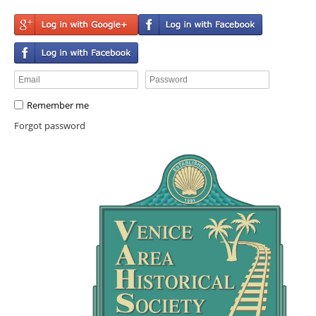
Remember me
Forgot password